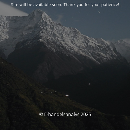
Site will be available soon. Thank you for your patience!
© E-handelsanalys 2025