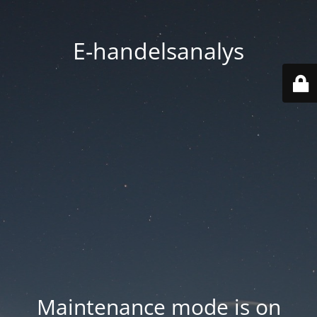
E-handelsanalys
Maintenance mode is on